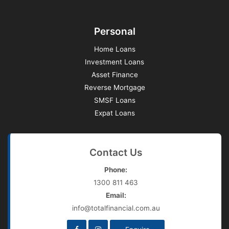
Personal
Home Loans
Investment Loans
Asset Finance
Reverse Mortgage
SMSF Loans
Expat Loans
Contact Us
Phone:
1300 811 463
Email:
info@totalfinancial.com.au