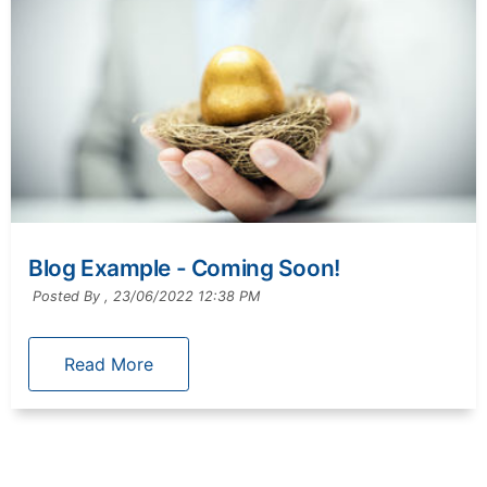
Blog Example - Coming Soon!
Posted By ,
23/06/2022 12:38 PM
Read More