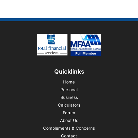
Quicklinks
Home
Personal
Business
Calculators
Forum
About Us
Complements & Concerns
Contact