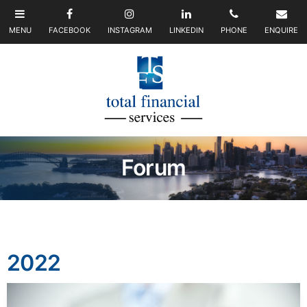
Forum
2022